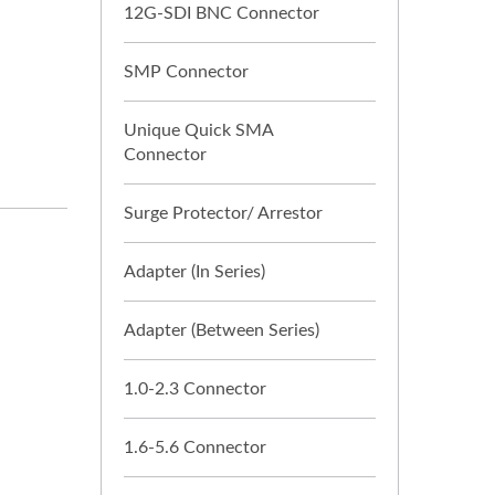
12G-SDI BNC Connector
SMP Connector
Unique Quick SMA
Connector
Surge Protector/ Arrestor
Adapter (In Series)
Adapter (Between Series)
1.0-2.3 Connector
1.6-5.6 Connector