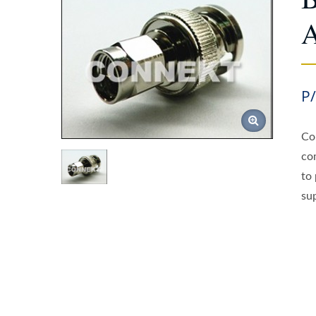
A
P
Co
co
to
sup