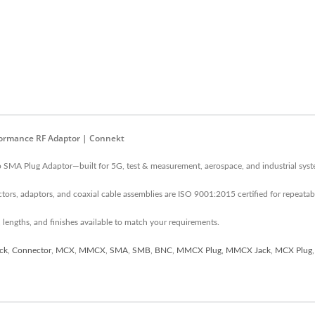
formance RF Adaptor | Connekt
o SMA Plug Adaptor—built for 5G, test & measurement, aerospace, and industrial syst
ors, adaptors, and coaxial cable assemblies are ISO 9001:2015 certified for repeata
 lengths, and finishes available to match your requirements.
ck
,
Connector
,
MCX
,
MMCX
,
SMA
,
SMB
,
BNC
,
MMCX Plug
,
MMCX Jack
,
MCX Plug