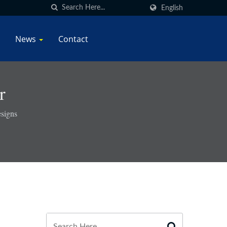
English
News
Contact
r
signs