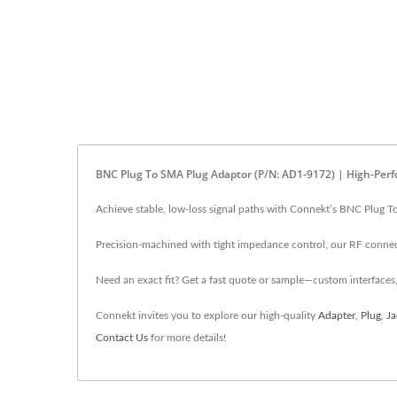
BNC Plug To SMA Plug Adaptor (P/N: AD1-9172) | High-Per
Achieve stable, low-loss signal paths with Connekt’s BNC Plug T
Precision-machined with tight impedance control, our RF connect
Need an exact fit? Get a fast quote or sample—custom interfaces,
Connekt invites you to explore our high-quality
Adapter
,
Plug
,
Ja
Contact Us
for more details!