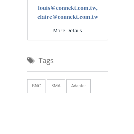
louis@connekt.com.tw,
claire@connekt.com.tw
More Details
Tags
BNC
SMA
Adapter