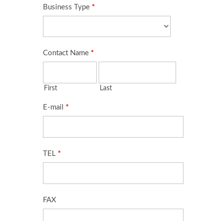
Cable Assembly