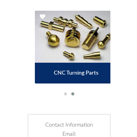
CNC Turning Parts
Contact Information
Email: