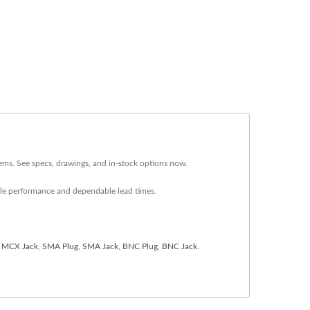
ems. See specs, drawings, and in-stock options now.
ble performance and dependable lead times.
,
MCX Jack
,
SMA Plug
,
SMA Jack
,
BNC Plug
,
BNC Jack
.