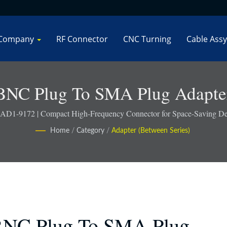
Company
RF Connector
CNC Turning
Cable Assy
BNC Plug To SMA Plug Adapte
 AD1-9172 | Compact High-Frequency Connector for Space-Saving De
Home
/
Category
/
Adapter (Between Series)
NC Plug To SMA Plug