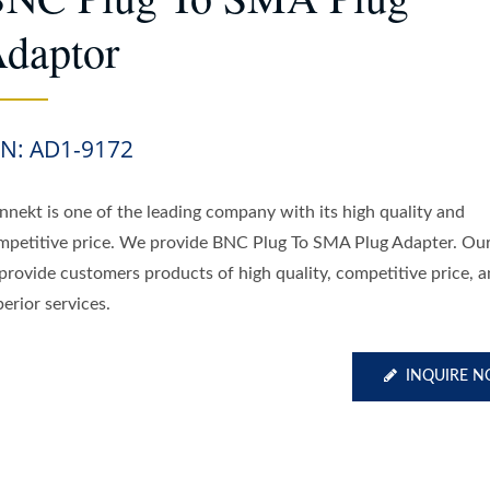
daptor
/N: AD1-9172
nnekt is one of the leading company with its high quality and
mpetitive price. We provide BNC Plug To SMA Plug Adapter. Our 
 provide customers products of high quality, competitive price, 
erior services.
INQUIRE 