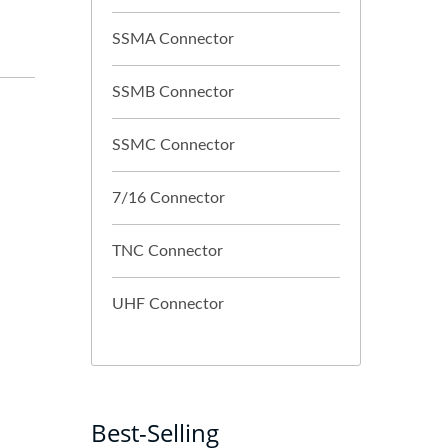
SSMA Connector
SSMB Connector
SSMC Connector
7/16 Connector
TNC Connector
UHF Connector
Best-Selling