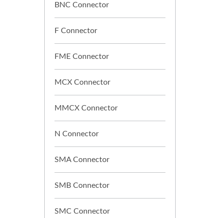
BNC Connector
F Connector
FME Connector
MCX Connector
MMCX Connector
N Connector
SMA Connector
SMB Connector
SMC Connector