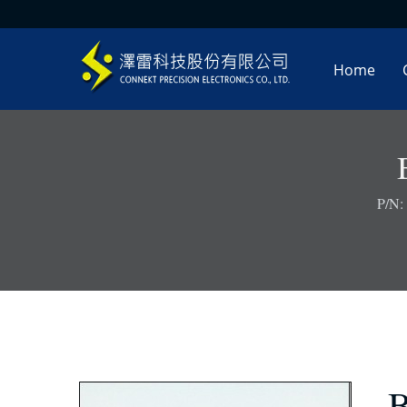
Home
P/N:
B