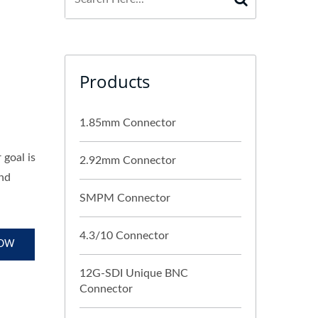
Products
1.85mm Connector
goal is
2.92mm Connector
and
SMPM Connector
4.3/10 Connector
NOW
12G-SDI Unique BNC
Connector