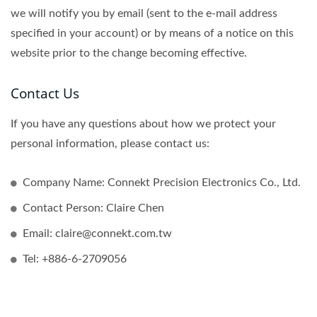
we will notify you by email (sent to the e-mail address
specified in your account) or by means of a notice on this
website prior to the change becoming effective.
Contact Us
If you have any questions about how we protect your
personal information, please contact us:
Company Name: Connekt Precision Electronics Co., Ltd.
Contact Person: Claire Chen
Email: claire@connekt.com.tw
Tel: +886-6-2709056