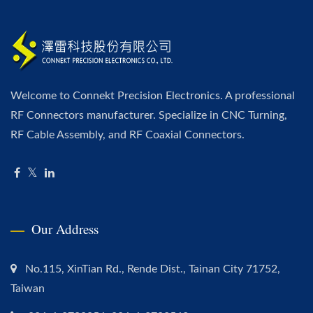
Welcome to Connekt Precision Electronics. A professional
RF Connectors manufacturer. Specialize in CNC Turning,
RF Cable Assembly, and RF Coaxial Connectors.
Our Address
No.115, XinTian Rd., Rende Dist., Tainan City 71752,
Taiwan