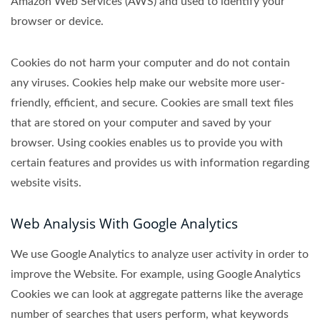
Amazon Web Services (AWS) and used to identify your
browser or device.
Cookies do not harm your computer and do not contain
any viruses. Cookies help make our website more user-
friendly, efficient, and secure. Cookies are small text files
that are stored on your computer and saved by your
browser. Using cookies enables us to provide you with
certain features and provides us with information regarding
website visits.
Web Analysis With Google Analytics
We use Google Analytics to analyze user activity in order to
improve the Website. For example, using Google Analytics
Cookies we can look at aggregate patterns like the average
number of searches that users perform, what keywords