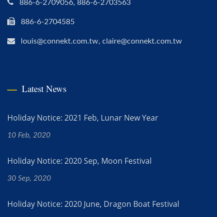
886-6-2709056, 886-6-2703563
886-6-2704585
louis@connekt.com.tw, claire@connekt.com.tw
Latest News
Holiday Notice: 2021 Feb, Lunar New Year
10 Feb, 2020
Holiday Notice: 2020 Sep, Moon Festival
30 Sep, 2020
Holiday Notice: 2020 June, Dragon Boat Festival