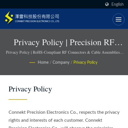
English
Privacy Policy | Precision RF
Components For 5G, IoT &
Privacy Policy | RoHS-Compliant RF Connectors & Cable Assemblies -
Connekt
Defense Applications - Connekt
Home
/
Company
/
Privacy Policy
Privacy Policy
Connekt Precision Electronics Co., respects the privacy
rights and interests of each customer. Connekt