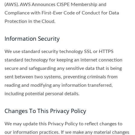
(AWS). AWS Announces CISPE Membership and
Compliance with First-Ever Code of Conduct for Data
Protection in the Cloud.
Information Security
We use standard security technology SSL or HTTPS
standard technology for keeping an internet connection
secure and safeguarding any sensitive data that is being
sent between two systems, preventing criminals from
reading and modifying any information transferred,
including potential personal details.
Changes To This Privacy Policy
We may update this Privacy Policy to reflect changes to
our information practices. If we make any material changes