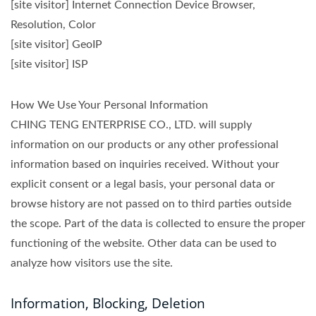
[site visitor] Internet Connection Device Browser,
Resolution, Color
[site visitor] GeoIP
[site visitor] ISP
How We Use Your Personal Information
CHING TENG ENTERPRISE CO., LTD. will supply
information on our products or any other professional
information based on inquiries received. Without your
explicit consent or a legal basis, your personal data or
browse history are not passed on to third parties outside
the scope. Part of the data is collected to ensure the proper
functioning of the website. Other data can be used to
analyze how visitors use the site.
Information, Blocking, Deletion