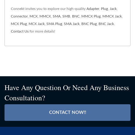
Connekt invites you to explore our high-quality
Adapter
,
Plug
,
Jack
,
Connector
,
MCX
,
MMCX
,
SMA
,
SMB
,
BNC
,
MMCX Plug
,
MMCX Jack
,
MCX Plug
,
MCX Jack
,
SMA Plug
,
SMA Jack
,
BNC Plug
,
BNC Jack
.
Contact Us
for more details!
Have Any Question Or Need Any Business
Consultation?
CONTACT NOW!!