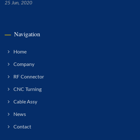
25 Jun, 2020
Navigation
Home
Company
RF Connector
CNC Turning
Cable Assy
News
Contact