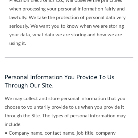
Precision Electronics Co., will observe the principles
when processing your personal information fairly and
lawfully. We take the protection of personal data very
seriously. We want you to know when we are storing
your data, what data we are storing and how we are
using it.
Personal Information You Provide To Us
Through Our Site.
We may collect and store personal information that you
choose to voluntarily provide to us when you provide it
through the Site. The types of personal information may
include:
• Company name, contact name, job title, company