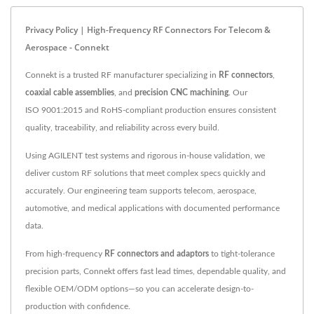
Privacy Policy | High-Frequency RF Connectors For Telecom &
Aerospace - Connekt
Connekt is a trusted RF manufacturer specializing in
RF connectors
,
coaxial cable assemblies
, and
precision CNC machining
. Our
ISO 9001:2015 and RoHS-compliant production ensures consistent
quality, traceability, and reliability across every build.
Using AGILENT test systems and rigorous in-house validation, we
deliver custom RF solutions that meet complex specs quickly and
accurately. Our engineering team supports telecom, aerospace,
automotive, and medical applications with documented performance
data.
From high-frequency
RF connectors and adaptors
to tight-tolerance
precision parts, Connekt offers fast lead times, dependable quality, and
flexible OEM/ODM options—so you can accelerate design-to-
production with confidence.