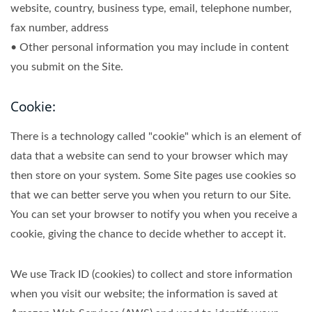
website, country, business type, email, telephone number,
fax number, address
• Other personal information you may include in content
you submit on the Site.
Cookie:
There is a technology called "cookie" which is an element of
data that a website can send to your browser which may
then store on your system. Some Site pages use cookies so
that we can better serve you when you return to our Site.
You can set your browser to notify you when you receive a
cookie, giving the chance to decide whether to accept it.
We use Track ID (cookies) to collect and store information
when you visit our website; the information is saved at