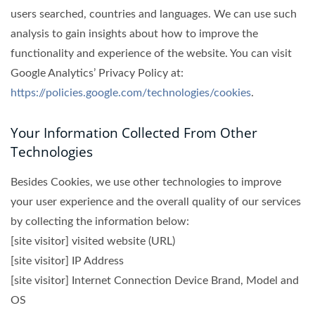
users searched, countries and languages. We can use such
analysis to gain insights about how to improve the
functionality and experience of the website. You can visit
Google Analytics’ Privacy Policy at:
https://policies.google.com/technologies/cookies
.
Your Information Collected From Other
Technologies
Besides Cookies, we use other technologies to improve
your user experience and the overall quality of our services
by collecting the information below:
[site visitor] visited website (URL)
[site visitor] IP Address
[site visitor] Internet Connection Device Brand, Model and
OS