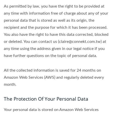
As permitted by law, you have the right to be provided at
any time with information free of charge about any of your
personal data that is stored as well as its origin, the
recipient and the purpose for which it has been processed.
You also have the right to have this data corrected, blocked
or deleted. You can contact us (claire@connekt.com.tw) at
any time using the address given in our legal notice if you
have further questions on the topic of personal data.
All the collected information is saved for 24 months on
Amazon Web Services (AWS) and regularly deleted every
month.
The Protection Of Your Personal Data
Your personal data is stored on Amazon Web Services