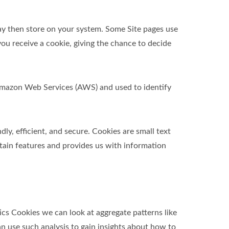
ay then store on your system. Some Site pages use
ou receive a cookie, giving the chance to decide
t Amazon Web Services (AWS) and used to identify
y, efficient, and secure. Cookies are small text
tain features and provides us with information
ics Cookies we can look at aggregate patterns like
 use such analysis to gain insights about how to