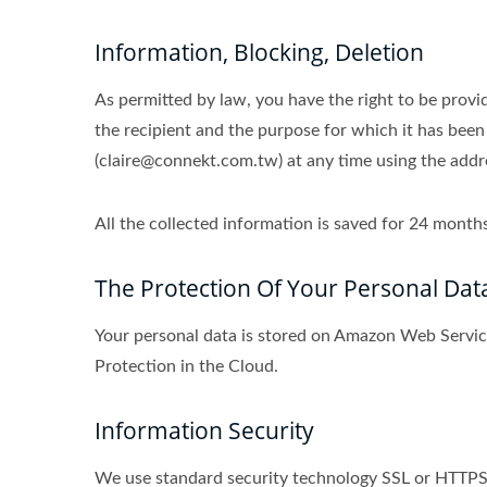
Information, Blocking, Deletion
As permitted by law, you have the right to be provid
the recipient and the purpose for which it has been
(claire@connekt.com.tw) at any time using the addres
All the collected information is saved for 24 mon
The Protection Of Your Personal Dat
Your personal data is stored on Amazon Web Serv
Protection in the Cloud.
Information Security
We use standard security technology SSL or HTTPS s