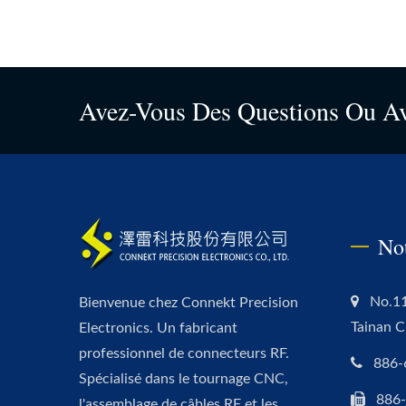
Avez-Vous Des Questions Ou A
No
No.11
Bienvenue chez Connekt Precision
Tainan C
Electronics. Un fabricant
professionnel de connecteurs RF.
886-
Spécialisé dans le tournage CNC,
886
l'assemblage de câbles RF et les