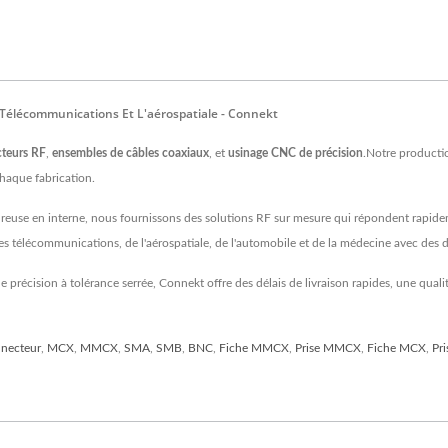
 Télécommunications Et L'aérospatiale - Connekt
teurs RF
,
ensembles de câbles coaxiaux
, et
usinage CNC de précision
.Notre producti
chaque fabrication.
ureuse en interne, nous fournissons des solutions RF sur mesure qui répondent rapide
 des télécommunications, de l'aérospatiale, de l'automobile et de la médecine avec d
 précision à tolérance serrée, Connekt offre des délais de livraison rapides, une qu
necteur
,
MCX
,
MMCX
,
SMA
,
SMB
,
BNC
,
Fiche MMCX
,
Prise MMCX
,
Fiche MCX
,
Pr