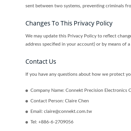
sent between two systems, preventing criminals fro
Changes To This Privacy Policy
We may update this Privacy Policy to reflect change
address specified in your account) or by means of a
Contact Us
If you have any questions about how we protect you
Company Name: Connekt Precision Electronics Co
Contact Person: Claire Chen
Email: claire@connekt.com.tw
Tel: +886-6-2709056