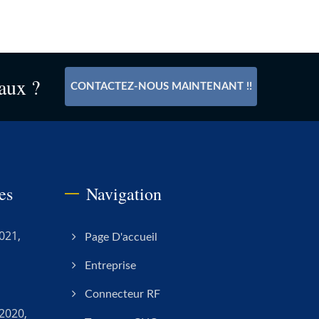
aux ?
CONTACTEZ-NOUS MAINTENANT !!
es
Navigation
021,
Page D'accueil
Entreprise
Connecteur RF
2020,