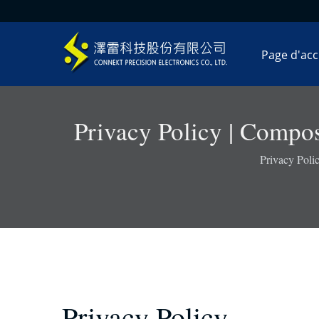
Page d'acc
Privacy Policy | Compos
Privacy Poli
Privacy Policy