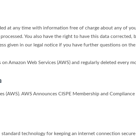
ed at any time with information free of charge about any of your 
 processed. You also have the right to have this data corrected, 
s given in our legal notice if you have further questions on the
ths on Amazon Web Services (AWS) and regularly deleted every m
a
ices (AWS). AWS Announces CISPE Membership and Compliance w
tandard technology for keeping an internet connection secure a