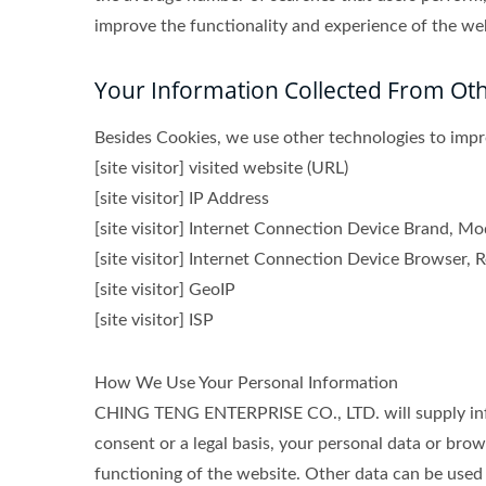
improve the functionality and experience of the webs
Your Information Collected From Ot
Besides Cookies, we use other technologies to impro
[site visitor] visited website (URL)
[site visitor] IP Address
[site visitor] Internet Connection Device Brand, M
[site visitor] Internet Connection Device Browser, R
[site visitor] GeoIP
[site visitor] ISP
How We Use Your Personal Information
CHING TENG ENTERPRISE CO., LTD. will supply infor
consent or a legal basis, your personal data or brow
functioning of the website. Other data can be used 