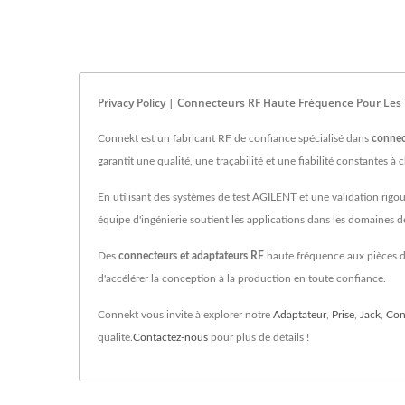
Privacy Policy | Connecteurs RF Haute Fréquence Pour Les
Connekt est un fabricant RF de confiance spécialisé dans
connec
garantit une qualité, une traçabilité et une fiabilité constantes à 
En utilisant des systèmes de test AGILENT et une validation rigo
équipe d'ingénierie soutient les applications dans les domaines
Des
connecteurs et adaptateurs RF
haute fréquence aux pièces de
d'accélérer la conception à la production en toute confiance.
Connekt vous invite à explorer notre
Adaptateur
,
Prise
,
Jack
,
Con
qualité.
Contactez-nous
pour plus de détails !