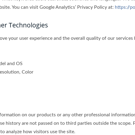
ite. You can visit Google Analytics’ Privacy Policy at:
https://p
her Technologies
ve your user experience and the overall quality of our services 
odel and OS
esolution, Color
mation on our products or any other professional information b
se history are not passed on to third parties outside the scope. P
to analyze how visitors use the site.