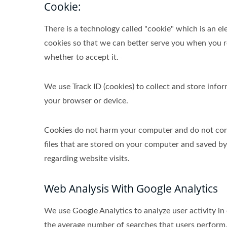
Cookie:
There is a technology called "cookie" which is an 
cookies so that we can better serve you when you re
whether to accept it.
We use Track ID (cookies) to collect and store inf
your browser or device.
Cookies do not harm your computer and do not conta
files that are stored on your computer and saved b
regarding website visits.
Web Analysis With Google Analytics
We use Google Analytics to analyze user activity in
the average number of searches that users perform,