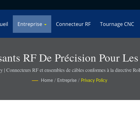
ueil
Entreprise
Connecteur RF
Tournage CNC
ants RF De Précision Pour Les
De Défense - Connekt
cy | Connecteurs RF et ensembles de câbles conformes à la directive R
Home
/
Entreprise
/
Privacy Policy