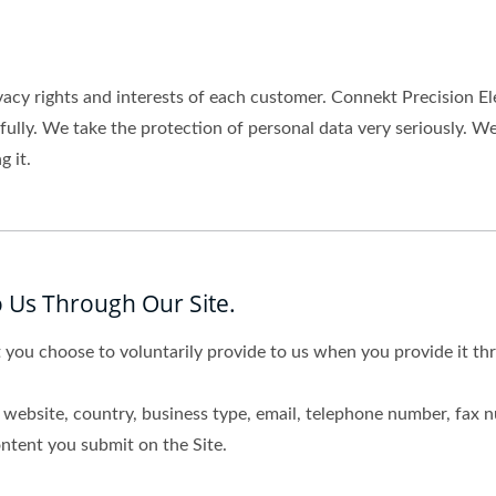
vacy rights and interests of each customer. Connekt Precision El
wfully. We take the protection of personal data very seriously.
 it.
 Us Through Our Site.
 you choose to voluntarily provide to us when you provide it thr
website, country, business type, email, telephone number, fax 
ntent you submit on the Site.