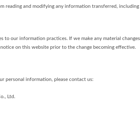
m reading and modifying any information transferred, including p
s to our information practices. If we make any material changes 
 notice on this website prior to the change becoming effective.
r personal information, please contact us:
., Ltd.