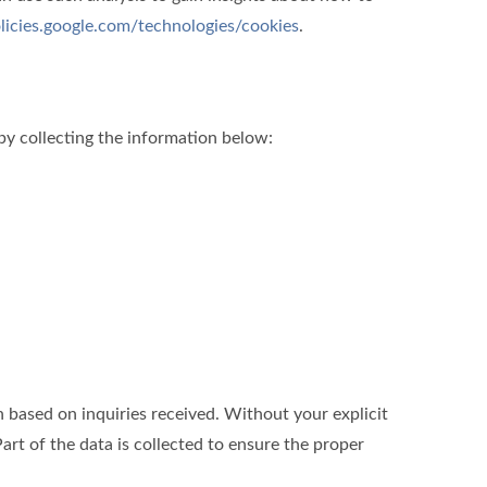
olicies.google.com/technologies/cookies
.
by collecting the information below:
ased on inquiries received. Without your explicit
art of the data is collected to ensure the proper