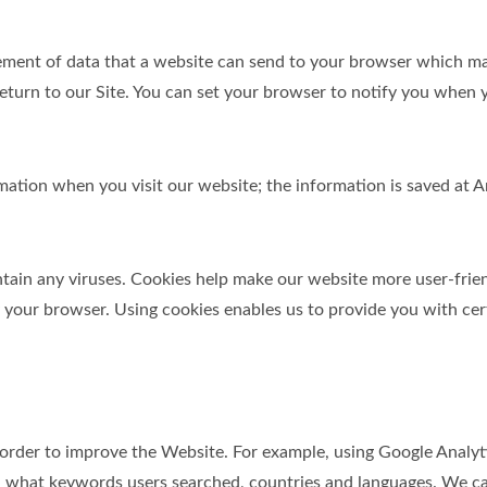
element of data that a website can send to your browser which m
turn to our Site. You can set your browser to notify you when y
ormation when you visit our website; the information is saved a
in any viruses. Cookies help make our website more user-friendl
y your browser. Using cookies enables us to provide you with cer
 order to improve the Website. For example, using Google Analyt
 what keywords users searched, countries and languages. We can