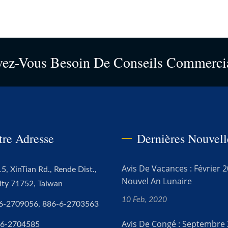
vez-Vous Besoin De Conseils Commerci
tre Adresse
Dernières Nouvell
Avis De Vacances : Février 2
5, XinTian Rd., Rende Dist.,
Nouvel An Lunaire
ity 71752, Taiwan
10 Feb, 2020
6-2709056, 886-6-2703563
Avis De Congé : Septembre 
-6-2704585