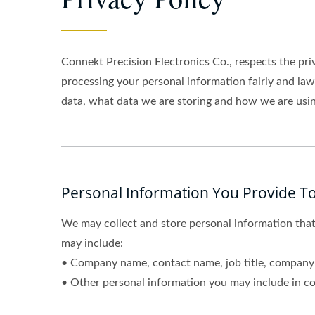
Connekt Precision Electronics Co., respects the pri
processing your personal information fairly and la
data, what data we are storing and how we are using
Personal Information You Provide To
We may collect and store personal information that
may include:
• Company name, contact name, job title, company 
• Other personal information you may include in co