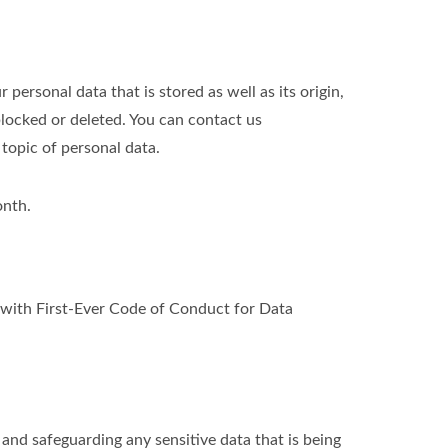
personal data that is stored as well as its origin,
blocked or deleted. You can contact us
 topic of personal data.
onth.
ith First-Ever Code of Conduct for Data
nd safeguarding any sensitive data that is being