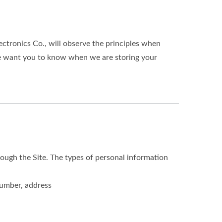
ectronics Co., will observe the principles when
 We want you to know when we are storing your
ough the Site. The types of personal information
number, address