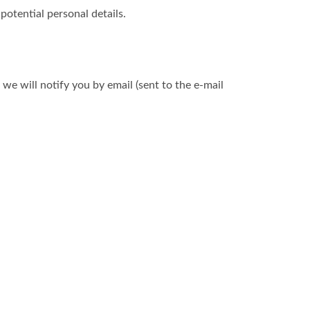
otential personal details.
we will notify you by email (sent to the e-mail