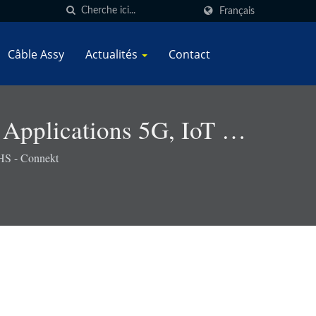
Français
Câble Assy
Actualités
Contact
 Applications 5G, IoT Et
oHS - Connekt