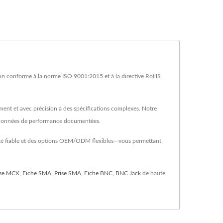
on conforme à la norme ISO 9001:2015 et à la directive RoHS
ment et avec précision à des spécifications complexes. Notre
es données de performance documentées.
alité fiable et des options OEM/ODM flexibles—vous permettant
ise MCX
,
Fiche SMA
,
Prise SMA
,
Fiche BNC
,
BNC Jack
de haute