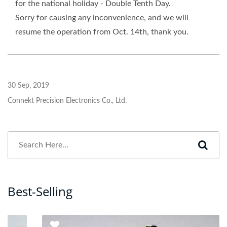
for the national holiday - Double Tenth Day.
Sorry for causing any inconvenience, and we will
resume the operation from Oct. 14th, thank you.
30 Sep, 2019
Connekt Precision Electronics Co., Ltd.
Best-Selling