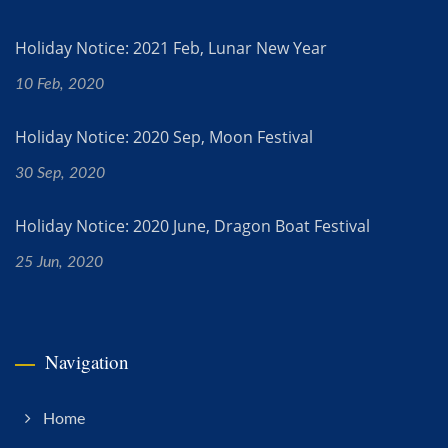
Holiday Notice: 2021 Feb, Lunar New Year
10 Feb, 2020
Holiday Notice: 2020 Sep, Moon Festival
30 Sep, 2020
Holiday Notice: 2020 June, Dragon Boat Festival
25 Jun, 2020
Navigation
Home