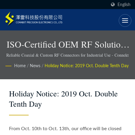
English
ISO-Certified OEM RF Solutions
With Faster Lead Times - Connekt
Reliable Coaxial & Custom RF Connectors for Industrial Use - Connekt
Home
/
News
/
Holiday Notice: 2019 Oct. Double Tenth Day
Holiday Notice: 2019 Oct. Double
Tenth Day
From Oct. 10th to Oct. 13th, our office will be closed