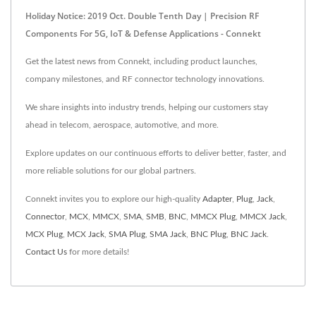
Holiday Notice: 2019 Oct. Double Tenth Day | Precision RF
Components For 5G, IoT & Defense Applications - Connekt
Get the latest news from Connekt, including product launches,
company milestones, and RF connector technology innovations.
We share insights into industry trends, helping our customers stay
ahead in telecom, aerospace, automotive, and more.
Explore updates on our continuous efforts to deliver better, faster, and
more reliable solutions for our global partners.
Connekt invites you to explore our high-quality
Adapter
,
Plug
,
Jack
,
Connector
,
MCX
,
MMCX
,
SMA
,
SMB
,
BNC
,
MMCX Plug
,
MMCX Jack
,
MCX Plug
,
MCX Jack
,
SMA Plug
,
SMA Jack
,
BNC Plug
,
BNC Jack
.
Contact Us
for more details!