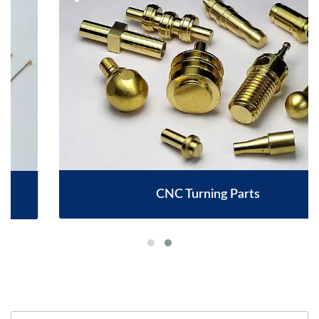
CNC Turning Parts