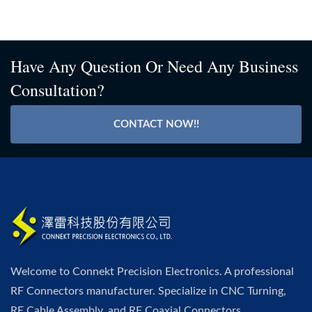
Have Any Question Or Need Any Business
Consultation?
CONTACT NOW!!
Welcome to Connekt Precision Electronics. A professional
RF Connectors manufacturer. Specialize in CNC Turning,
RF Cable Assembly, and RF Coaxial Connectors.