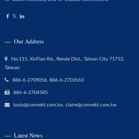
Our Address
No.115, XinTian Rd., Rende Dist., Tainan City 71752,
Taiwan
886-6-2709056, 886-6-2703563
886-6-2704585
louis@connekt.com.tw, claire@connekt.com.tw
Latest News