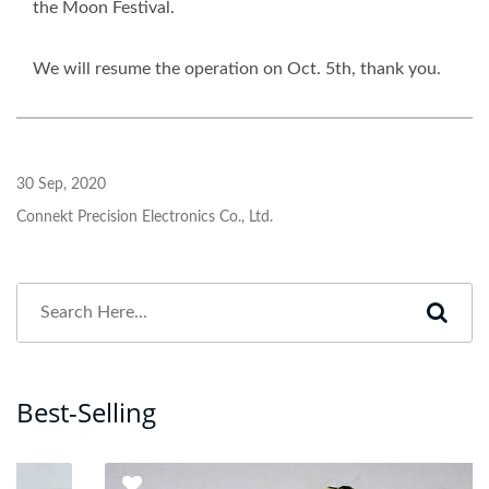
the Moon Festival.
We will resume the operation on Oct. 5th, thank you.
30 Sep, 2020
Connekt Precision Electronics Co., Ltd.
Best-Selling