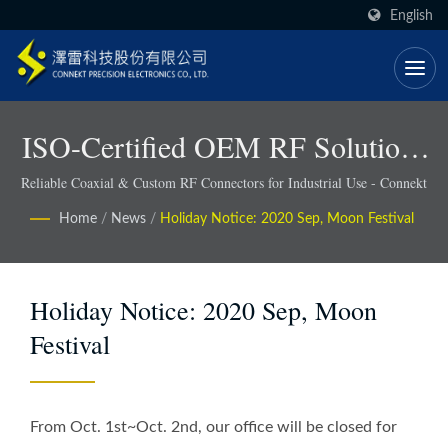
English
ISO-Certified OEM RF Solutions
With Faster Lead Times - Connekt
Reliable Coaxial & Custom RF Connectors for Industrial Use - Connekt
Home
/
News
/
Holiday Notice: 2020 Sep, Moon Festival
Holiday Notice: 2020 Sep, Moon
Festival
From Oct. 1st~Oct. 2nd, our office will be closed for