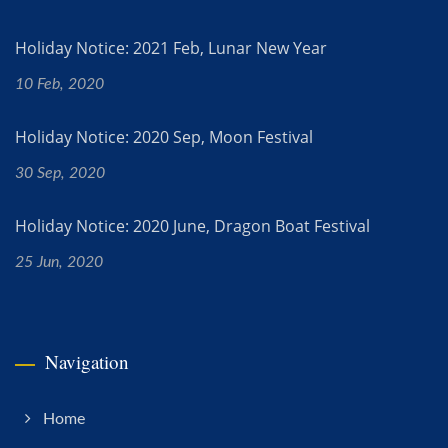
Holiday Notice: 2021 Feb, Lunar New Year
10 Feb, 2020
Holiday Notice: 2020 Sep, Moon Festival
30 Sep, 2020
Holiday Notice: 2020 June, Dragon Boat Festival
25 Jun, 2020
Navigation
Home