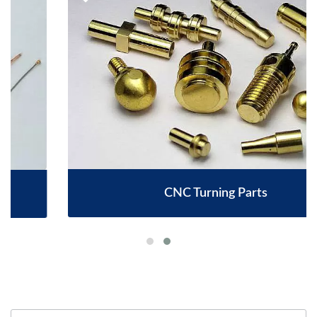
CNC Turning Parts