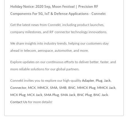
Holiday Notice: 2020 Sep, Moon Festival | Precision RF
Components For 5G, IoT & Defense Applications - Connekt
Get the latest news from Connekt, including product launches,
company milestones, and RF connector technology innovations.
We share insights into industry trends, helping our customers stay
ahead in telecom, aerospace, automotive, and more.
Explore updates on our continuous efforts to deliver better, faster, and
more reliable solutions for our global partners.
Connekt invites you to explore our high-quality
Adapter
,
Plug
,
Jack
,
Connector
,
MCX
,
MMCX
,
SMA
,
SMB
,
BNC
,
MMCX Plug
,
MMCX Jack
,
MCX Plug
,
MCX Jack
,
SMA Plug
,
SMA Jack
,
BNC Plug
,
BNC Jack
.
Contact Us
for more details!