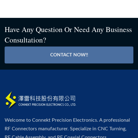
Have Any Question Or Need Any Business
Consultation?
CONTACT NOW!!
Welcome to Connekt Precision Electronics. A professional
RF Connectors manufacturer. Specialize in CNC Turning,
RF Cable Assembly, and RF Coaxial Connectors.