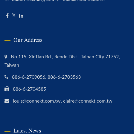
Our Address
No.115, XinTian Rd., Rende Dist., Tainan City 71752,
Taiwan
886-6-2709056, 886-6-2703563
886-6-2704585
louis@connekt.com.tw, claire@connekt.com.tw
Latest News