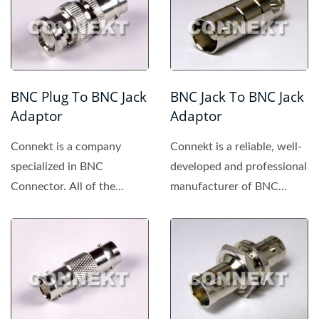
BNC Plug To BNC Jack
BNC Jack To BNC Jack
Adaptor
Adaptor
Connekt is a company
Connekt is a reliable, well-
specialized in BNC
developed and professional
Connector. All of the
manufacturer of BNC
products made by Connekt
connector, providing...
are of high...