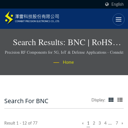
English
Search Results: BNC | RoHS-
Compliant RF Connectors &
Precision RF Components for 5G, IoT & Defense Applications - Connekt
Cable Assemblies - Connekt
Home
Search For BNC
Display:
…
Result 1 - 12 of 77
«
1
2
3
4
7
»