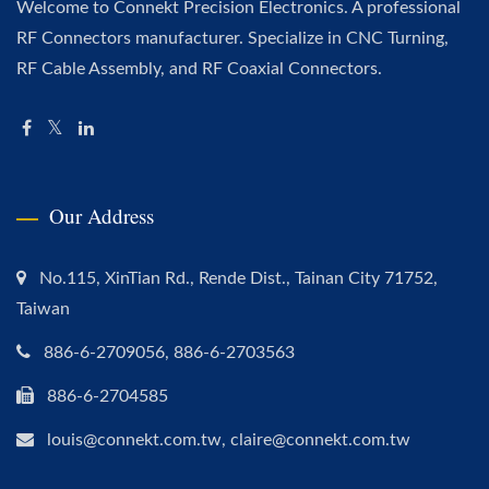
Welcome to Connekt Precision Electronics. A professional
RF Connectors manufacturer. Specialize in CNC Turning,
RF Cable Assembly, and RF Coaxial Connectors.
Our Address
No.115, XinTian Rd., Rende Dist., Tainan City 71752,
Taiwan
886-6-2709056, 886-6-2703563
886-6-2704585
louis@connekt.com.tw, claire@connekt.com.tw