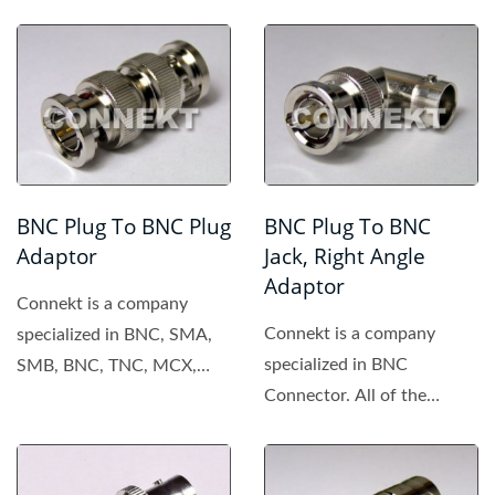
BNC Plug To BNC Plug
BNC Plug To BNC
Adaptor
Jack, Right Angle
Adaptor
Connekt is a company
Connekt is a company
specialized in BNC, SMA,
specialized in BNC
SMB, BNC, TNC, MCX,
Connector. All of the
MMCX connector. All of
products made by Connekt
the products...
are of high...