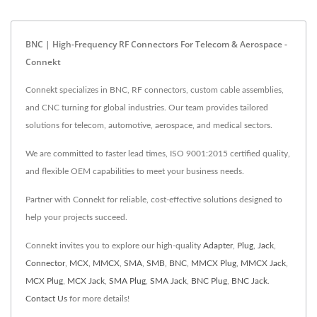
BNC | High-Frequency RF Connectors For Telecom & Aerospace -
Connekt
Connekt specializes in BNC, RF connectors, custom cable assemblies,
and CNC turning for global industries. Our team provides tailored
solutions for telecom, automotive, aerospace, and medical sectors.
We are committed to faster lead times, ISO 9001:2015 certified quality,
and flexible OEM capabilities to meet your business needs.
Partner with Connekt for reliable, cost-effective solutions designed to
help your projects succeed.
Connekt invites you to explore our high-quality
Adapter
,
Plug
,
Jack
,
Connector
,
MCX
,
MMCX
,
SMA
,
SMB
,
BNC
,
MMCX Plug
,
MMCX Jack
,
MCX Plug
,
MCX Jack
,
SMA Plug
,
SMA Jack
,
BNC Plug
,
BNC Jack
.
Contact Us
for more details!