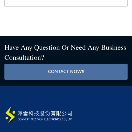
Have Any Question Or Need Any Business
Consultation?
CONTACT NOW!!