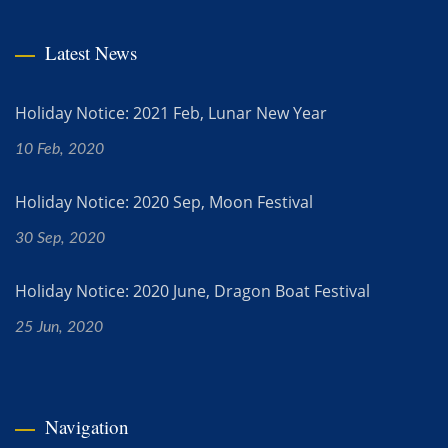
Latest News
Holiday Notice: 2021 Feb, Lunar New Year
10 Feb, 2020
Holiday Notice: 2020 Sep, Moon Festival
30 Sep, 2020
Holiday Notice: 2020 June, Dragon Boat Festival
25 Jun, 2020
Navigation