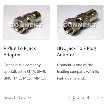
connector, providing...
F Plug To F Jack
BNC Jack To F Plug
Adaptor
Adaptor
Connekt is a company
Connekt is one of the
specialized in SMA, SMB,
leading company with its
BNC, TNC, MCX, MMCX
high quality and
connector. All of the
competitive price. We
products...
provide...
…
Result 1 - 12 of 77
«
1
2
3
4
7
»