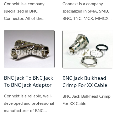
Connekt is a company
Connekt is a company
specialized in BNC
specialized in SMA, SMB,
Connector. All of the
BNC, TNC, MCX, MMCX
products made by Connekt
connector. All of the
are of high...
products...
BNC Jack To BNC Jack
BNC Jack Bulkhead
To BNC Jack Adaptor
Crimp For XX Cable
Connekt is a reliable, well-
BNC Jack Bulkhead Crimp
developed and professional
For XX Cable
manufacturer of BNC