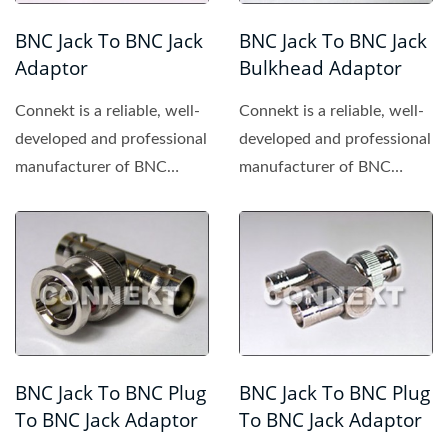
BNC Jack To BNC Jack
BNC Jack To BNC Jack
Adaptor
Bulkhead Adaptor
Connekt is a reliable, well-
Connekt is a reliable, well-
developed and professional
developed and professional
manufacturer of BNC
manufacturer of BNC
connector, providing...
connector, providing...
BNC Jack To BNC Plug
BNC Jack To BNC Plug
To BNC Jack Adaptor
To BNC Jack Adaptor