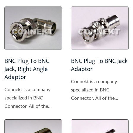
BNC Plug To BNC
BNC Plug To BNC Jack
Jack, Right Angle
Adaptor
Adaptor
Connekt is a company
Connekt is a company
specialized in BNC
specialized in BNC
Connector. All of the
Connector. All of the
products made by Connekt
products made by Connekt
are of high...
are of high...