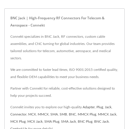
BNC Jack | High-Frequency RF Connectors For Telecom &
Aerospace - Connekt
Connekt specializes in BNC Jack, RF connectors, custom cable
assemblies, and CNC turning for global industries. Our team provides
tailored solutions for telecom, automotive, aerospace, and medical
sectors.
We are committed to faster lead times, ISO 9001:2015 certified quality,
and flexible OEM capabilities to meet your business needs.
Partner with Connekt for reliable, cost-effective solutions designed to
help your projects succeed.
Connekt invites you to explore our high-quality
Adapter
,
Plug
,
Jack
,
Connector
,
MCX
,
MMCX
,
SMA
,
SMB
,
BNC
,
MMCX Plug
,
MMCX Jack
,
MCX Plug
,
MCX Jack
,
SMA Plug
,
SMA Jack
,
BNC Plug
,
BNC Jack
.
Contact Us
for more details!