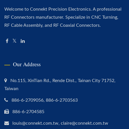
Welcome to Connekt Precision Electronics. A professional
RF Connectors manufacturer. Specialize in CNC Turning,
RF Cable Assembly, and RF Coaxial Connectors.
Our Address
No.115, XinTian Rd., Rende Dist., Tainan City 71752,
Taiwan
886-6-2709056, 886-6-2703563
886-6-2704585
louis@connekt.com.tw, claire@connekt.com.tw