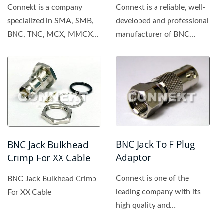
Connekt is a company
Connekt is a reliable, well-
specialized in SMA, SMB,
developed and professional
BNC, TNC, MCX, MMCX
manufacturer of BNC
connector. All of the
connector, providing...
products...
BNC Jack To F Plug
BNC Jack Bulkhead
Adaptor
Crimp For XX Cable
Connekt is one of the
BNC Jack Bulkhead Crimp
leading company with its
For XX Cable
high quality and