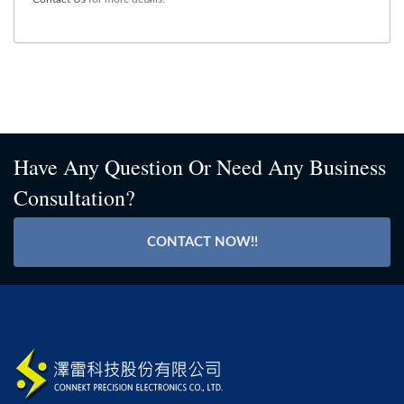
Have Any Question Or Need Any Business
Consultation?
CONTACT NOW!!