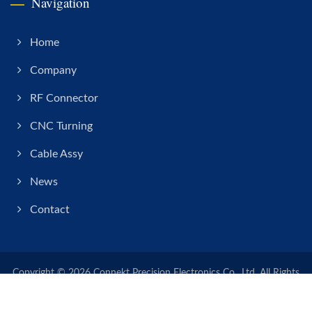
Navigation
Home
Company
RF Connector
CNC Turning
Cable Assy
News
Contact
Copyright © 2026
Connekt Precision Electronics Co., Ltd.
All Rights
Reserved.
Consulted & Designed by
Ready-Market