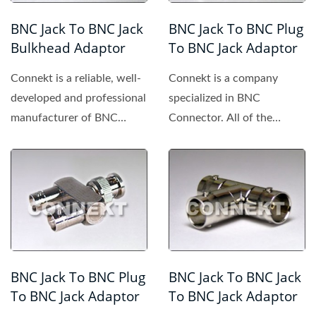
BNC Jack To BNC Jack
BNC Jack To BNC Plug
Bulkhead Adaptor
To BNC Jack Adaptor
Connekt is a reliable, well-
Connekt is a company
developed and professional
specialized in BNC
manufacturer of BNC
Connector. All of the
connector, providing...
products made by Connekt
are of high...
BNC Jack To BNC Plug
BNC Jack To BNC Jack
To BNC Jack Adaptor
To BNC Jack Adaptor