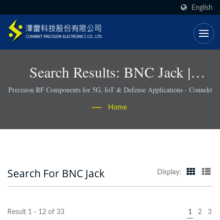
English
Search Results: BNC Jack |
RoHS-Compliant RF Connectors
Precision RF Components for 5G, IoT & Defense Applications - Connekt
& Cable Assemblies - Connekt
Home
Search For BNC Jack
Display:
Result 1 - 12 of 33
1
2
3