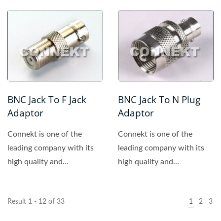
competitive price. We
provide...
BNC Jack To F Jack
BNC Jack To N Plug
Adaptor
Adaptor
Connekt is one of the
Connekt is one of the
leading company with its
leading company with its
high quality and
high quality and
competitive price. We
competitive price. We
provide...
provide...
Result 1 - 12 of 33
1
2
3