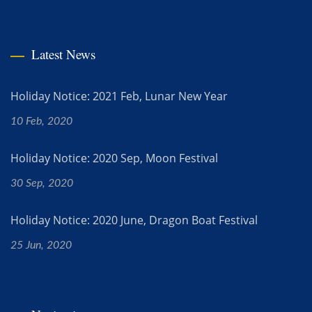
Latest News
Holiday Notice: 2021 Feb, Lunar New Year
10 Feb, 2020
Holiday Notice: 2020 Sep, Moon Festival
30 Sep, 2020
Holiday Notice: 2020 June, Dragon Boat Festival
25 Jun, 2020