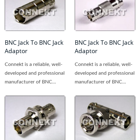
BNC Jack To BNC Jack
BNC Jack To BNC Jack
Adaptor
Adaptor
Connekt is a reliable, well-
Connekt is a reliable, well-
developed and professional
developed and professional
manufacturer of BNC
manufacturer of BNC
connector, providing...
connector, providing...