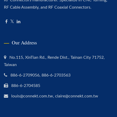
RF Cable Assembly, and RF Coaxial Connectors.
Our Address
No.115, XinTian Rd., Rende Dist., Tainan City 71752,
Taiwan
886-6-2709056, 886-6-2703563
886-6-2704585
louis@connekt.com.tw, claire@connekt.com.tw