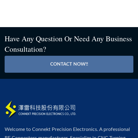
Have Any Question Or Need Any Business
Consultation?
CONTACT NOW!!
Welcome to Connekt Precision Electronics. A professional
RF Connectors manufacturer. Specialize in CNC Turning,