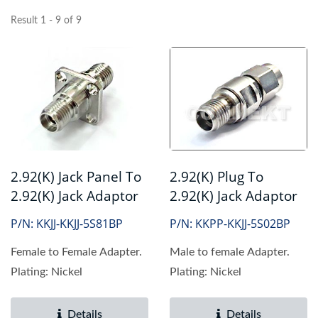
Result 1 - 9 of 9
2.92(K) Jack Panel To
2.92(K) Plug To
2.92(K) Jack Adaptor
2.92(K) Jack Adaptor
P/N: KKJJ-KKJJ-5S81BP
P/N: KKPP-KKJJ-5S02BP
Female to Female Adapter.
Male to female Adapter.
Plating: Nickel
Plating: Nickel
Details
Details