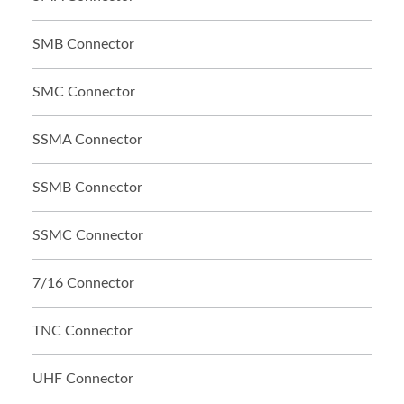
SMB Connector
SMC Connector
SSMA Connector
SSMB Connector
SSMC Connector
7/16 Connector
TNC Connector
UHF Connector