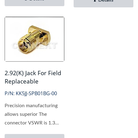
Details
2.92(K) Jack For Field
Replaceable
P/N: KK5JJ-SPB01BG-00
Precision manufacturing
allows superior The
connector VSWR is 1.3
Max to 40 GHz