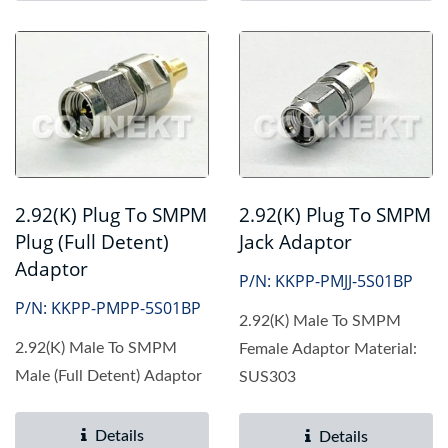
2.92(K) Plug To SMPM
2.92(K) Plug To SMPM
Jack Adaptor
Plug (Full Detent)
Adaptor
P/N: KKPP-PMJJ-5S01BP
P/N: KKPP-PMPP-5S01BP
2.92(K) Male To SMPM
2.92(K) Male To SMPM
Female Adaptor Material:
Male (Full Detent) Adaptor
SUS303
Details
Details