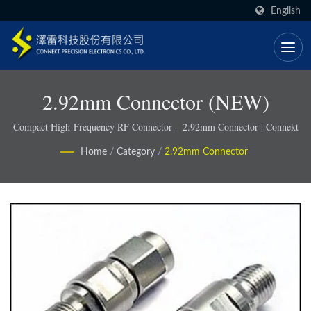
English
2.92mm Connector (NEW)
Compact High-Frequency RF Connector – 2.92mm Connector | Connekt
Home
/
Category
/
2.92mm Connector