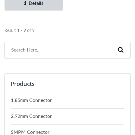
Details
Result 1 - 9 of 9
Products
1.85mm Connector
2.92mm Connector
SMPM Connector