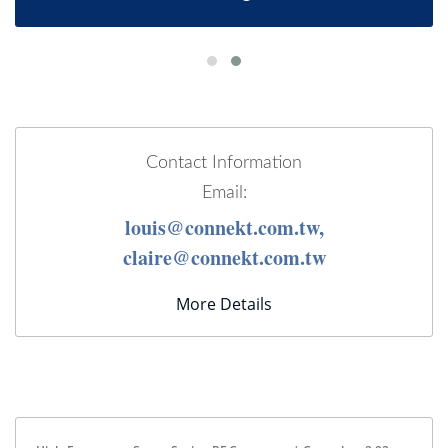
Contact Information
Email:
louis@connekt.com.tw,
claire@connekt.com.tw
More Details