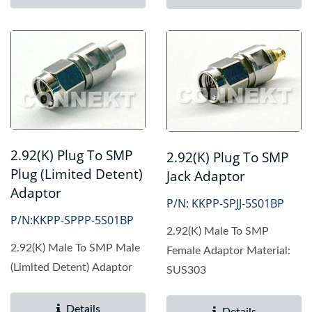
2.92(K) Plug To SMP
2.92(K) Plug To SMP
Plug (Limited Detent)
Jack Adaptor
Adaptor
P/N: KKPP-SPJJ-5S01BP
P/N:KKPP-SPPP-5S01BP
2.92(K) Male To SMP
2.92(K) Male To SMP Male
Female Adaptor Material:
(Limited Detent) Adaptor
SUS303
Details