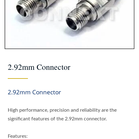
2.92mm Connector
2.92mm Connector
High performance, precision and reliability are the
significant features of the 2.92mm connector.
Features: