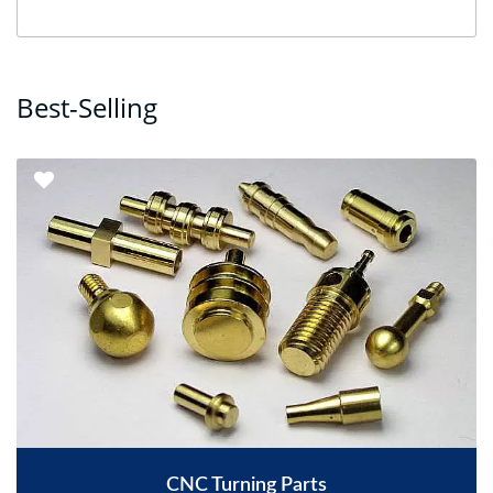
Best-Selling
CNC Turning Parts