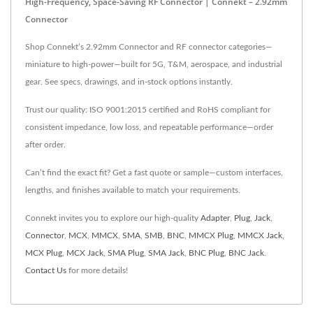
High-Frequency, Space-Saving RF Connector | Connekt – 2.92mm
Connector
Shop Connekt’s 2.92mm Connector and RF connector categories—
miniature to high-power—built for 5G, T&M, aerospace, and industrial
gear. See specs, drawings, and in-stock options instantly.
Trust our quality: ISO 9001:2015 certified and RoHS compliant for
consistent impedance, low loss, and repeatable performance—order
after order.
Can’t find the exact fit? Get a fast quote or sample—custom interfaces,
lengths, and finishes available to match your requirements.
Connekt invites you to explore our high-quality
Adapter
,
Plug
,
Jack
,
Connector
,
MCX
,
MMCX
,
SMA
,
SMB
,
BNC
,
MMCX Plug
,
MMCX Jack
,
MCX Plug
,
MCX Jack
,
SMA Plug
,
SMA Jack
,
BNC Plug
,
BNC Jack
.
Contact Us
for more details!