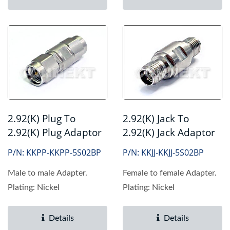
2.92(K) Plug To
2.92(K) Jack To
2.92(K) Plug Adaptor
2.92(K) Jack Adaptor
P/N: KKPP-KKPP-5S02BP
P/N: KKJJ-KKJJ-5S02BP
Male to male Adapter.
Female to female Adapter.
Plating: Nickel
Plating: Nickel
Details
Details