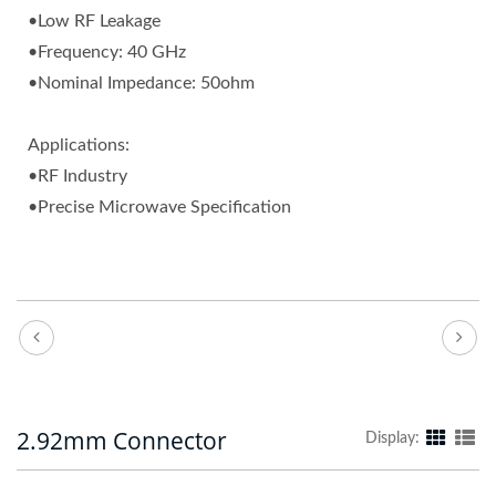
•Low RF Leakage
•Frequency: 40 GHz
•Nominal Impedance: 50ohm
Applications:
•RF Industry
•Precise Microwave Specification
2.92mm Connector
Display: