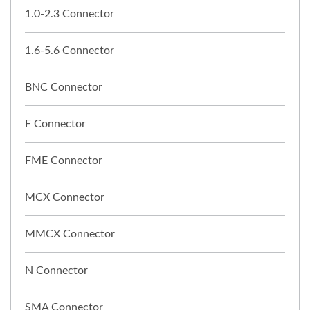
1.0-2.3 Connector
1.6-5.6 Connector
BNC Connector
F Connector
FME Connector
MCX Connector
MMCX Connector
N Connector
SMA Connector