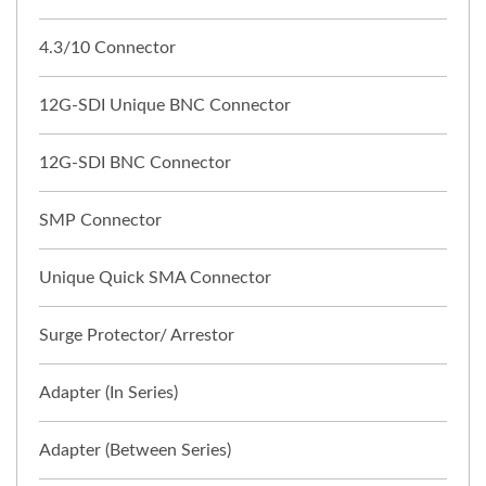
4.3/10 Connector
12G-SDI Unique BNC Connector
12G-SDI BNC Connector
SMP Connector
Unique Quick SMA Connector
Surge Protector/ Arrestor
Adapter (In Series)
Adapter (Between Series)