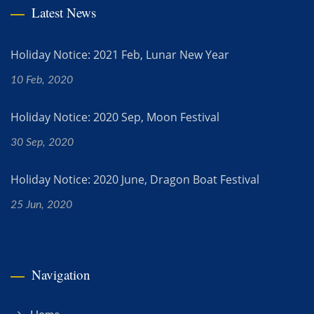
Latest News
Holiday Notice: 2021 Feb, Lunar New Year
10 Feb, 2020
Holiday Notice: 2020 Sep, Moon Festival
30 Sep, 2020
Holiday Notice: 2020 June, Dragon Boat Festival
25 Jun, 2020
Navigation