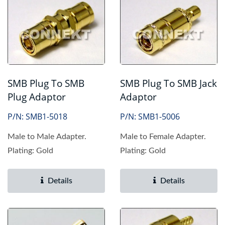
SMB Plug To SMB
SMB Plug To SMB Jack
Plug Adaptor
Adaptor
P/N: SMB1-5018
P/N: SMB1-5006
Male to Male Adapter.
Male to Female Adapter.
Plating: Gold
Plating: Gold
Details
Details