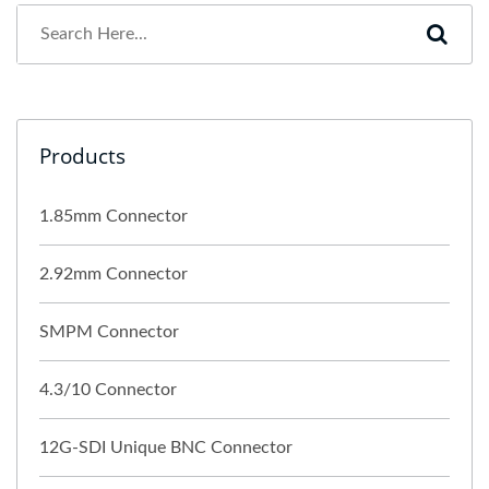
Products
1.85mm Connector
2.92mm Connector
SMPM Connector
4.3/10 Connector
12G-SDI Unique BNC Connector