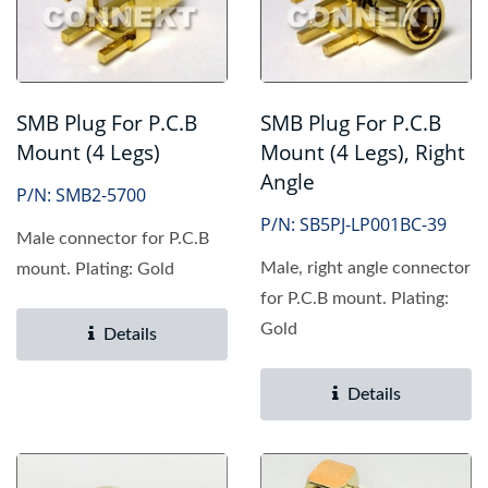
SMB Plug For P.C.B
SMB Plug For P.C.B
Mount (4 Legs)
Mount (4 Legs), Right
Angle
P/N: SMB2-5700
P/N: SB5PJ-LP001BC-39
Male connector for P.C.B
Male, right angle connector
mount. Plating: Gold
for P.C.B mount. Plating:
Gold
Details
Details