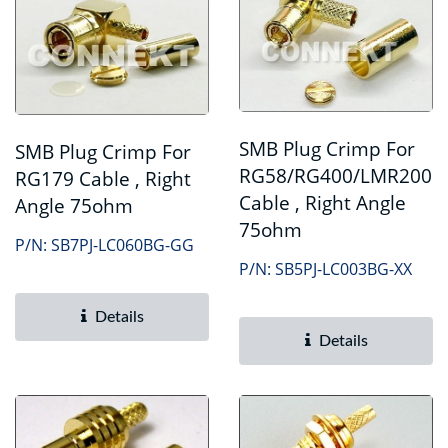
SMB Plug Crimp For
SMB Plug Crimp For
RG58/RG400/LMR200
RG179 Cable , Right
Cable , Right Angle
Angle 75ohm
75ohm
P/N: SB7PJ-LC060BG-GG
P/N: SB5PJ-LC003BG-XX
Details
Details