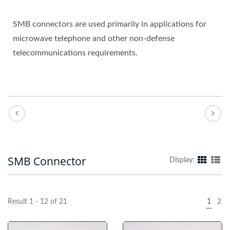
SMB connectors are used primarily in applications for
microwave telephone and other non-defense
telecommunications requirements.
SMB Connector
Display:
Result 1 - 12 of 21
1
2