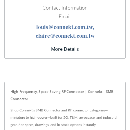
Contact Information
Email:
louis@connekt.com.tw,
claire@connekt.com.tw
More Details
High-Frequency, Space-Saving RF Connector | Connekt – SMB
Connector
Shop Connekt’s SMB Connector and RF connector categories—
miniature to high-power—built for 5G, T&M, aerospace, and industrial
gear. See specs, drawings, and in-stock options instantly.