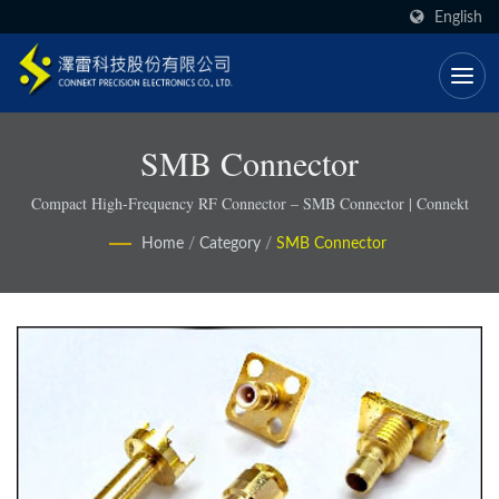
English
SMB Connector
Compact High-Frequency RF Connector – SMB Connector | Connekt
Home
/
Category
/
SMB Connector