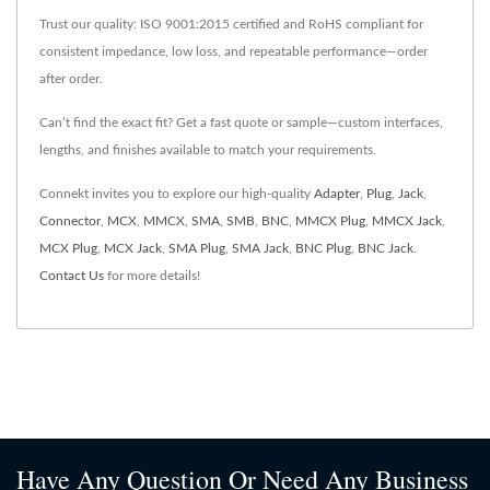
Trust our quality: ISO 9001:2015 certified and RoHS compliant for
consistent impedance, low loss, and repeatable performance—order
after order.
Can’t find the exact fit? Get a fast quote or sample—custom interfaces,
lengths, and finishes available to match your requirements.
Connekt invites you to explore our high-quality
Adapter
,
Plug
,
Jack
,
Connector
,
MCX
,
MMCX
,
SMA
,
SMB
,
BNC
,
MMCX Plug
,
MMCX Jack
,
MCX Plug
,
MCX Jack
,
SMA Plug
,
SMA Jack
,
BNC Plug
,
BNC Jack
.
Contact Us
for more details!
Have Any Question Or Need Any Business