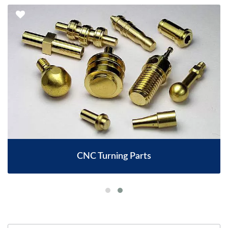
CNC Turning Parts