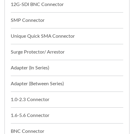
12G-SDI BNC Connector
SMP Connector
Unique Quick SMA Connector
Surge Protector/ Arrestor
Adapter (In Series)
Adapter (Between Series)
1.0-2.3 Connector
1.6-5.6 Connector
BNC Connector