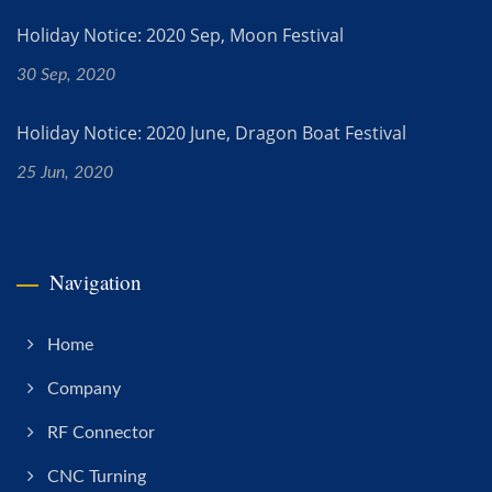
Holiday Notice: 2020 Sep, Moon Festival
30 Sep, 2020
Holiday Notice: 2020 June, Dragon Boat Festival
25 Jun, 2020
Navigation
Home
Company
RF Connector
CNC Turning