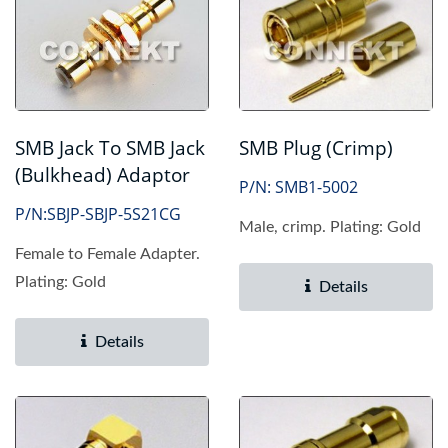
SMB Jack To SMB Jack
SMB Plug (Crimp)
(Bulkhead) Adaptor
P/N: SMB1-5002
P/N:SBJP-SBJP-5S21CG
Male, crimp. Plating: Gold
Female to Female Adapter.
Plating: Gold
Details
Details