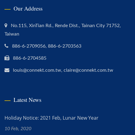
Our Address
No.115, XinTian Rd., Rende Dist., Tainan City 71752,
Taiwan
886-6-2709056, 886-6-2703563
886-6-2704585
louis@connekt.com.tw, claire@connekt.com.tw
Latest News
Holiday Notice: 2021 Feb, Lunar New Year
10 Feb, 2020