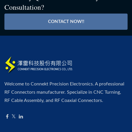
Consultation?
CONTACT NOW!!
Welcome to Connekt Precision Electronics. A professional
RF Connectors manufacturer. Specialize in CNC Turning,
RF Cable Assembly, and RF Coaxial Connectors.