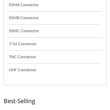
SSMA Connector
SSMB Connector
SSMC Connector
7/16 Connector
TNC Connector
UHF Connector
Best-Selling