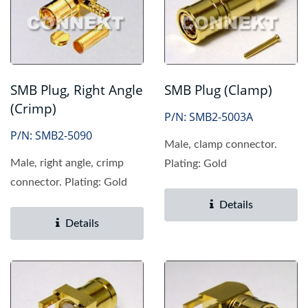
SMB Plug, Right Angle
SMB Plug (Clamp)
(Crimp)
P/N: SMB2-5003A
P/N: SMB2-5090
Male, clamp connector.
Male, right angle, crimp
Plating: Gold
connector. Plating: Gold
Details
Details