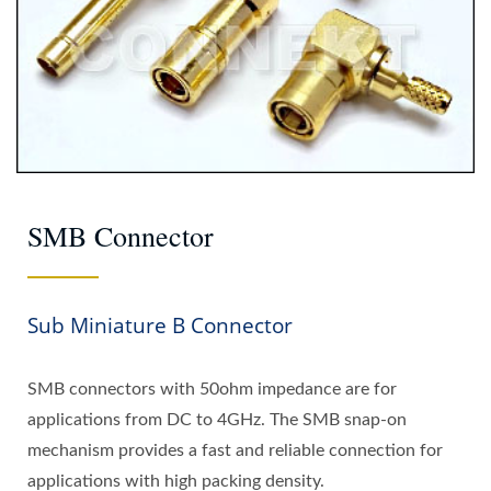
SMB Connector
Sub Miniature B Connector
SMB connectors with 50ohm impedance are for
applications from DC to 4GHz. The SMB snap-on
mechanism provides a fast and reliable connection for
applications with high packing density.