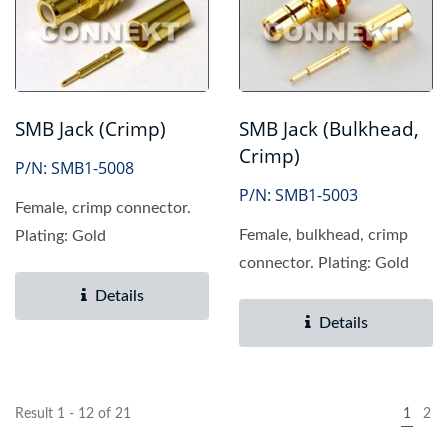
SMB Jack (Crimp)
SMB Jack (Bulkhead,
Crimp)
P/N: SMB1-5008
P/N: SMB1-5003
Female, crimp connector.
Female, bulkhead, crimp
Plating: Gold
connector. Plating: Gold
Details
Details
Result 1 - 12 of 21
1
2