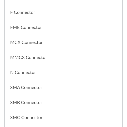
F Connector
FME Connector
MCX Connector
MMCX Connector
N Connector
SMA Connector
SMB Connector
SMC Connector