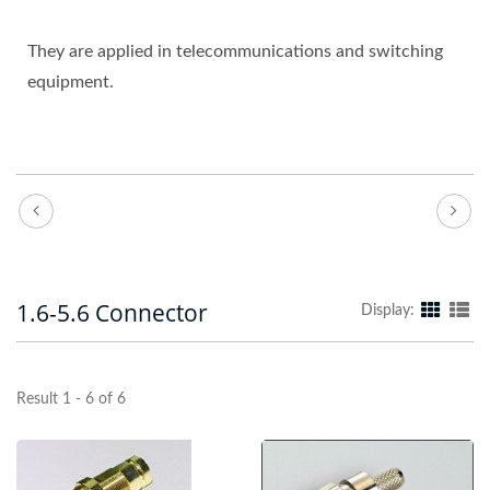
They are applied in telecommunications and switching
equipment.
1.6-5.6 Connector
Display:
Result 1 - 6 of 6