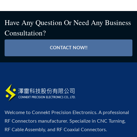
Have Any Question Or Need Any Business
Consultation?
CONTACT NOW!!
Welcome to Connekt Precision Electronics. A professional
RF Connectors manufacturer. Specialize in CNC Turning,
RF Cable Assembly, and RF Coaxial Connectors.