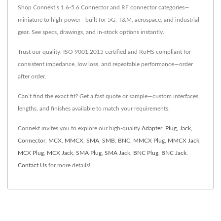
Shop Connekt’s 1.6-5.6 Connector and RF connector categories—
miniature to high-power—built for 5G, T&M, aerospace, and industrial
gear. See specs, drawings, and in-stock options instantly.
Trust our quality: ISO 9001:2015 certified and RoHS compliant for
consistent impedance, low loss, and repeatable performance—order
after order.
Can’t find the exact fit? Get a fast quote or sample—custom interfaces,
lengths, and finishes available to match your requirements.
Connekt invites you to explore our high-quality
Adapter
,
Plug
,
Jack
,
Connector
,
MCX
,
MMCX
,
SMA
,
SMB
,
BNC
,
MMCX Plug
,
MMCX Jack
,
MCX Plug
,
MCX Jack
,
SMA Plug
,
SMA Jack
,
BNC Plug
,
BNC Jack
.
Contact Us
for more details!