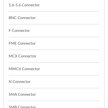
1.6-5.6 Connector
BNC Connector
F Connector
FME Connector
MCX Connector
MMCX Connector
N Connector
SMA Connector
SMB Connector