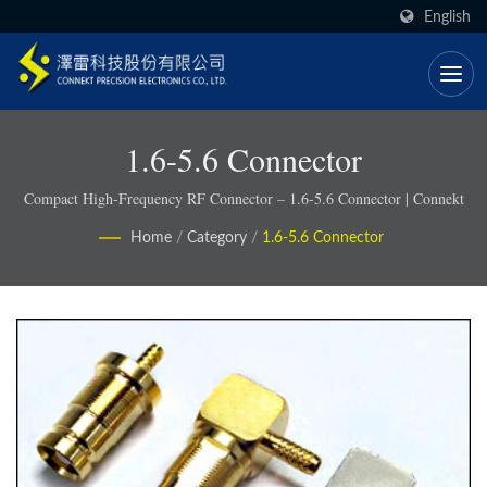
English
1.6-5.6 Connector
Compact High-Frequency RF Connector – 1.6-5.6 Connector | Connekt
Home
/
Category
/
1.6-5.6 Connector