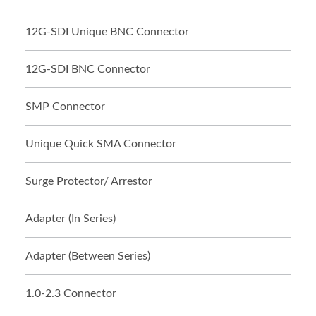
12G-SDI Unique BNC Connector
12G-SDI BNC Connector
SMP Connector
Unique Quick SMA Connector
Surge Protector/ Arrestor
Adapter (In Series)
Adapter (Between Series)
1.0-2.3 Connector