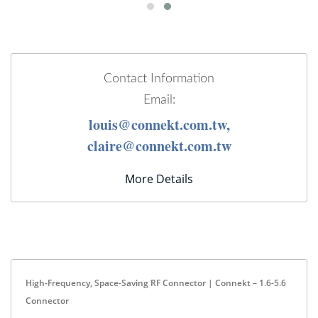
Contact Information
Email:
louis@connekt.com.tw,
claire@connekt.com.tw
More Details
High-Frequency, Space-Saving RF Connector | Connekt – 1.6-5.6
Connector