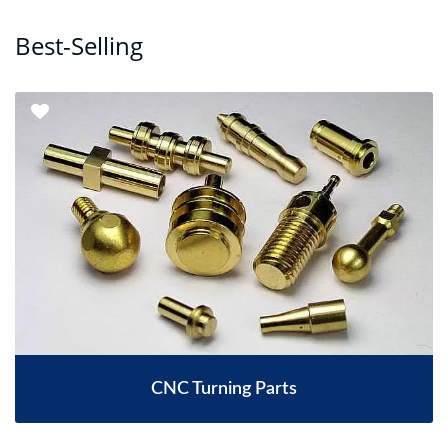
Best-Selling
CNC Turning Parts