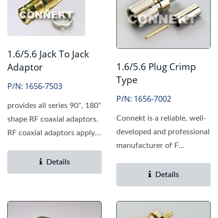
1.6/5.6 Jack To Jack
1.6/5.6 Plug Crimp
Adaptor
Type
P/N: 1656-7503
P/N: 1656-7002
provides all series 90˚, 180˚
Connekt is a reliable, well-
shape RF coaxial adaptors.
developed and professional
RF coaxial adaptors apply
manufacturer of F
to connect...
connector, providing...
Details
Details