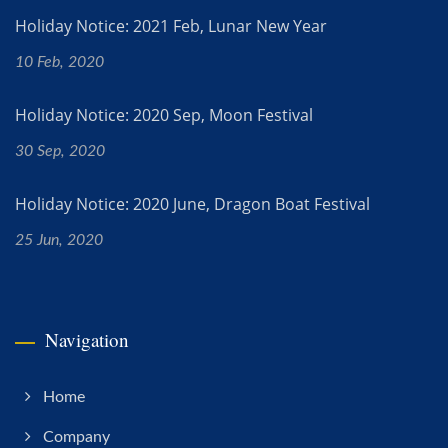
Holiday Notice: 2021 Feb, Lunar New Year
10 Feb, 2020
Holiday Notice: 2020 Sep, Moon Festival
30 Sep, 2020
Holiday Notice: 2020 June, Dragon Boat Festival
25 Jun, 2020
Navigation
Home
Company