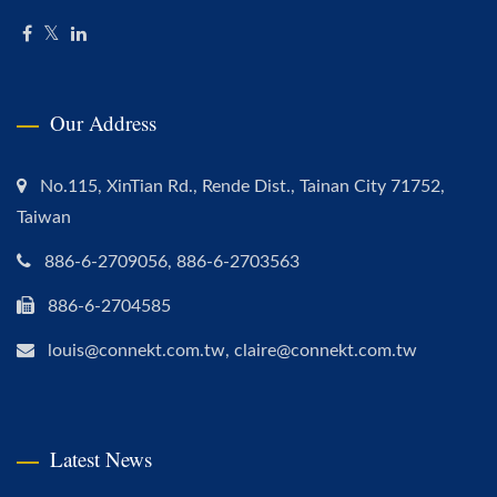
Our Address
No.115, XinTian Rd., Rende Dist., Tainan City 71752,
Taiwan
886-6-2709056, 886-6-2703563
886-6-2704585
louis@connekt.com.tw, claire@connekt.com.tw
Latest News