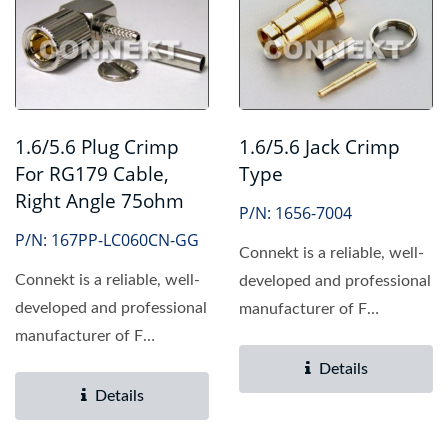
1.6/5.6 Plug Crimp
1.6/5.6 Jack Crimp
For RG179 Cable,
Type
Right Angle 75ohm
P/N: 1656-7004
P/N: 167PP-LC060CN-GG
Connekt is a reliable, well-
Connekt is a reliable, well-
developed and professional
developed and professional
manufacturer of F
manufacturer of F
connector, providing...
connector, providing...
Details
Details