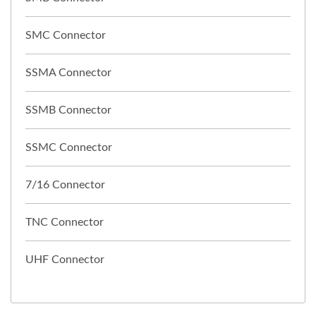
SMC Connector
SSMA Connector
SSMB Connector
SSMC Connector
7/16 Connector
TNC Connector
UHF Connector