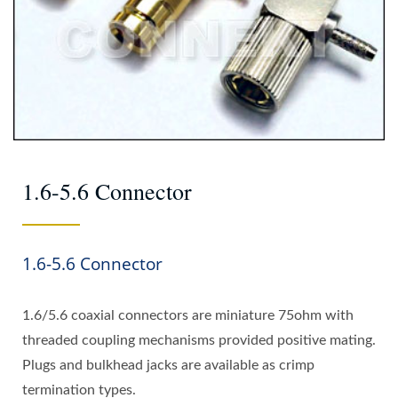
1.6-5.6 Connector
1.6-5.6 Connector
1.6/5.6 coaxial connectors are miniature 75ohm with
threaded coupling mechanisms provided positive mating.
Plugs and bulkhead jacks are available as crimp
termination types.