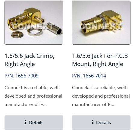
1.6/5.6 Jack Crimp,
1.6/5.6 Jack For P.C.B
Right Angle
Mount, Right Angle
P/N: 1656-7009
P/N: 1656-7014
Connekt is a reliable, well-
Connekt is a reliable, well-
developed and professional
developed and professional
manufacturer of F
manufacturer of F
connector, providing...
connector, providing...
Details
Details