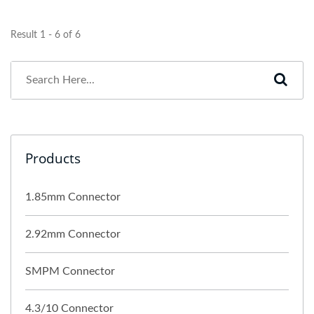
Result 1 - 6 of 6
Products
1.85mm Connector
2.92mm Connector
SMPM Connector
4.3/10 Connector