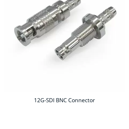
12G-SDI BNC Connector