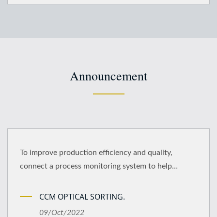
Announcement
To improve production efficiency and quality,
connect a process monitoring system to help
implement the quality management policy..
CCM OPTICAL SORTING.
09/Oct/2022