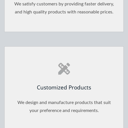
We satisfy customers by providing faster delivery,
and high quality products with reasonable prices.
Customized Products
We design and manufacture products that suit
your preference and requirements.