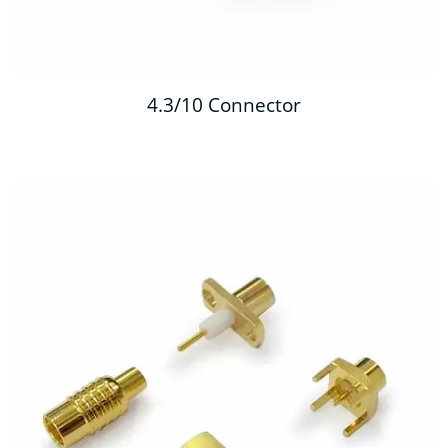
4.3/10 Connector