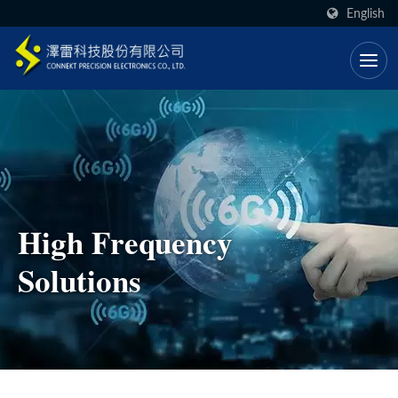
English
High Frequency
Solutions