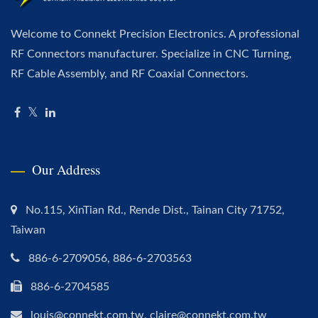
Welcome to Connekt Precision Electronics. A professional
RF Connectors manufacturer. Specialize in CNC Turning,
RF Cable Assembly, and RF Coaxial Connectors.
Our Address
No.115, XinTian Rd., Rende Dist., Tainan City 71752,
Taiwan
886-6-2709056, 886-6-2703563
886-6-2704585
louis@connekt.com.tw, claire@connekt.com.tw