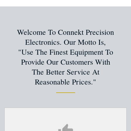
Welcome To Connekt Precision
Electronics. Our Motto Is,
"Use The Finest Equipment To
Provide Our Customers With
The Better Service At
Reasonable Prices."