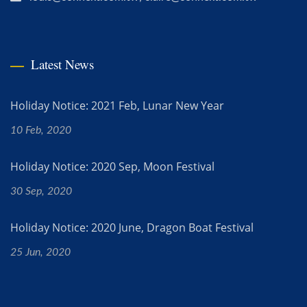
Latest News
Holiday Notice: 2021 Feb, Lunar New Year
10 Feb, 2020
Holiday Notice: 2020 Sep, Moon Festival
30 Sep, 2020
Holiday Notice: 2020 June, Dragon Boat Festival
25 Jun, 2020