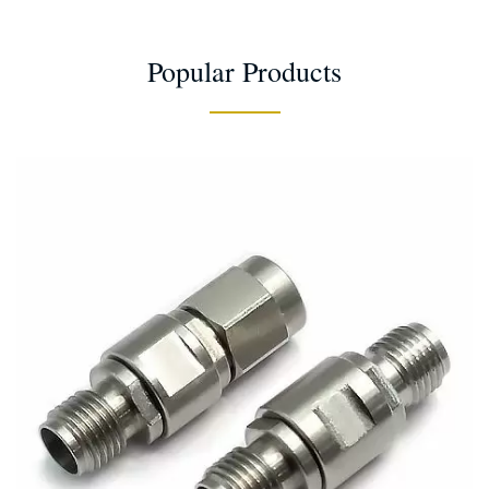
Popular Products