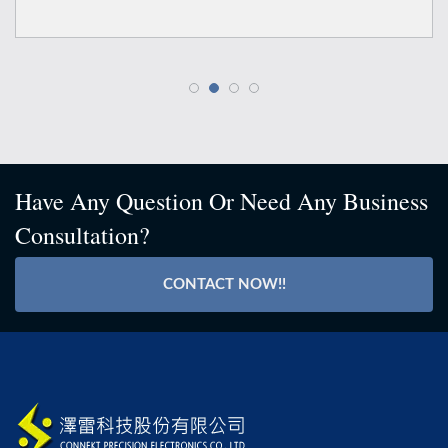
Have Any Question Or Need Any Business
Consultation?
CONTACT NOW!!