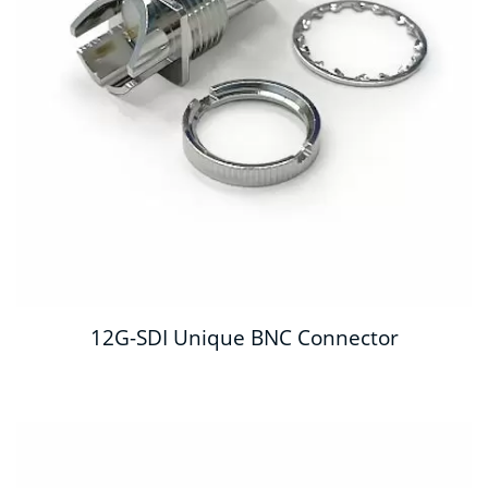
12G-SDI Unique BNC Connector