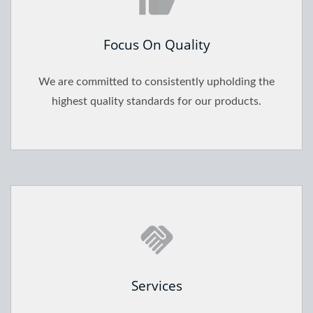
Focus On Quality
We are committed to consistently upholding the
highest quality standards for our products.
Services