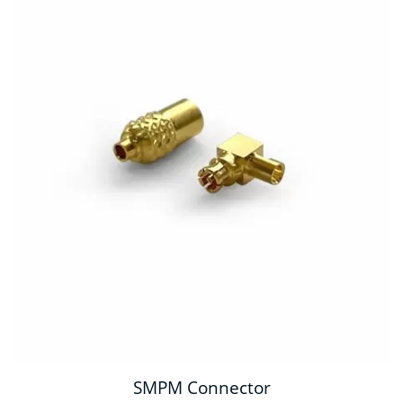
SMPM Connector