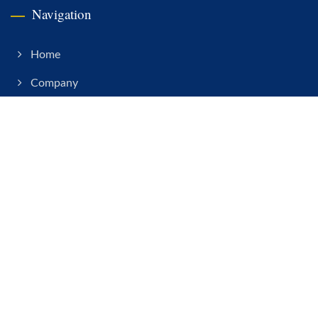
Navigation
Home
Company
RF Connector
CNC Turning
Cable Assy
News
Contact
Copyright © 2026
Connekt Precision Electronics Co., Ltd.
All Rights
Reserved.