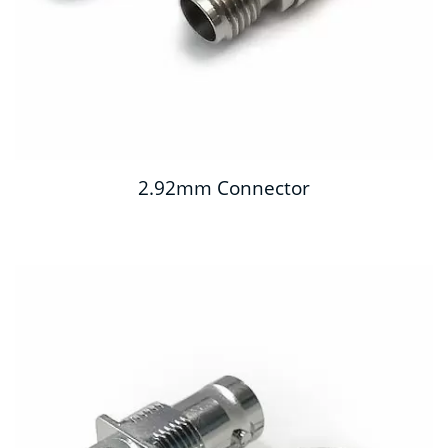
2.92mm Connector