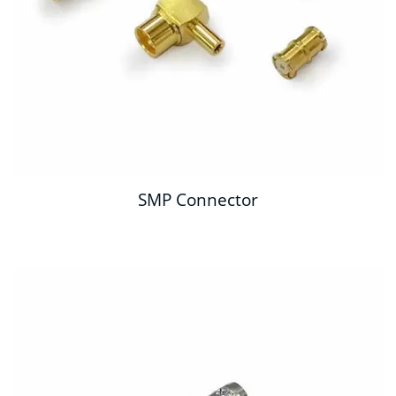
SMP Connector